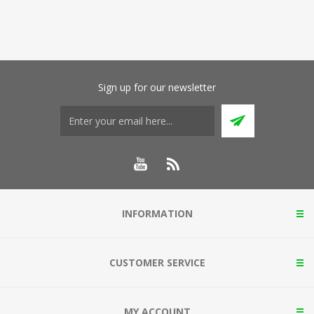
Sign up for our newsletter
INFORMATION
CUSTOMER SERVICE
MY ACCOUNT