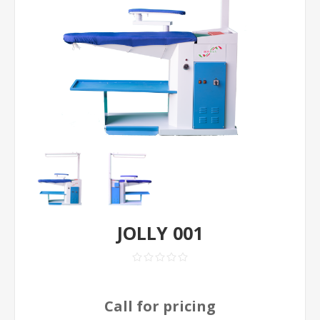
JOLLY 001
Call for pricing