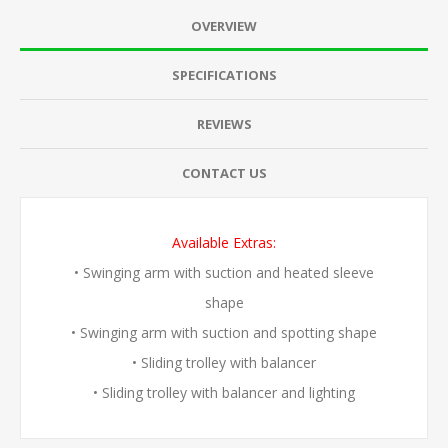
OVERVIEW
SPECIFICATIONS
REVIEWS
CONTACT US
Available Extras:
• Swinging arm with suction and heated sleeve
shape
• Swinging arm with suction and spotting shape
• Sliding trolley with balancer
• Sliding trolley with balancer and lighting