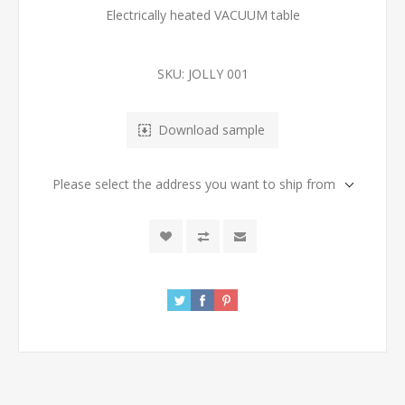
Electrically heated VACUUM table
SKU:
JOLLY 001
Download sample
Please select the address you want to ship from