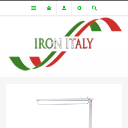
Ironing Tables
Vacuum Ironing Tables
JOLLY 001
PREV
NEXT